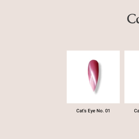
Ca
Cat's Eye No. 01
Ca