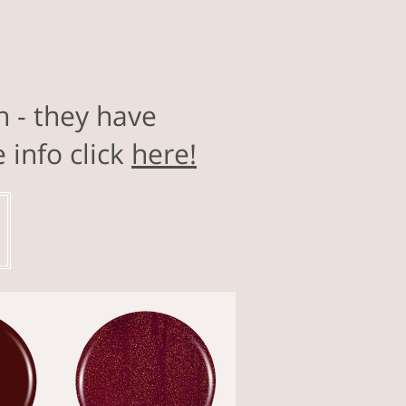
h - they have
info click
here!
!