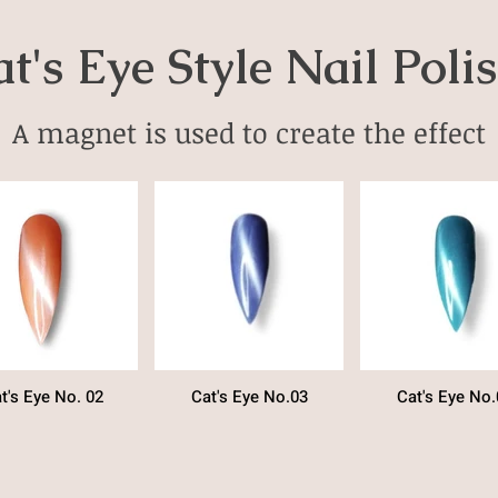
t's Eye Style Nail Poli
A magnet is used to create the effect
t's Eye No. 02
Cat's Eye No.03
Cat's Eye No.