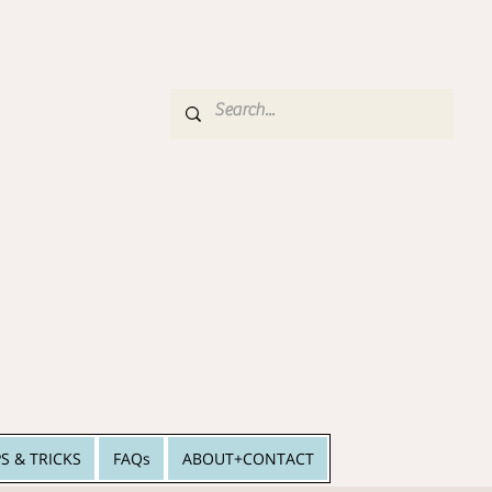
PS & TRICKS
FAQs
ABOUT+CONTACT