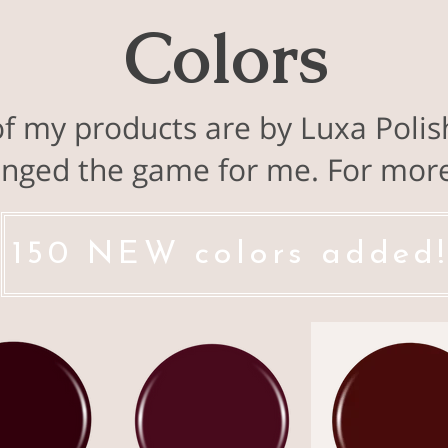
Colors
of my products are by Luxa Polis
nged the game for me. For more 
150 NEW colors added