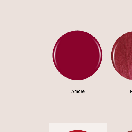
Amore