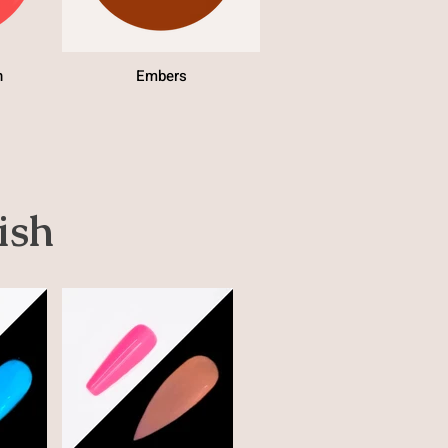
h
Embers
ish