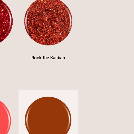
Rock the Kasbah