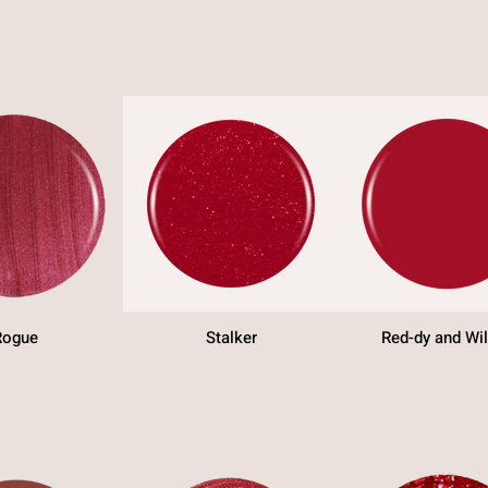
Rogue
Stalker
Red-dy and Wil