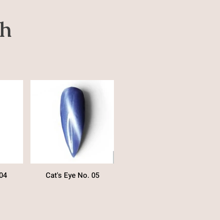
sh
04
Cat's Eye No. 05