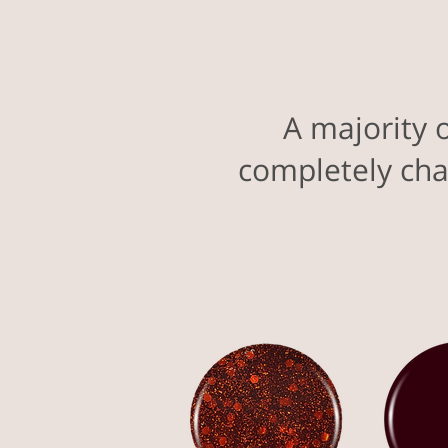
A majority 
completely cha