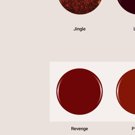
Jingle
Revenge
P