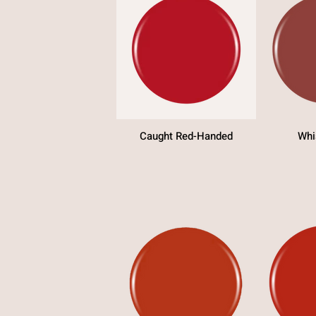
Caught Red-Handed
Whi