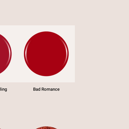
ling
Bad Romance