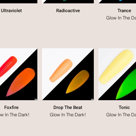
Ultraviolet
Radioactive
Trance
Glow In The Da
Foxfire
Drop The Beat
Tonic
w In The Dark!
Glow In The Dark!
Glow In The Da