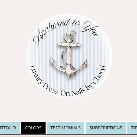
RTFOLIO
COLORS
TESTIMONIALS
SUBSCRIPTIONS
TI