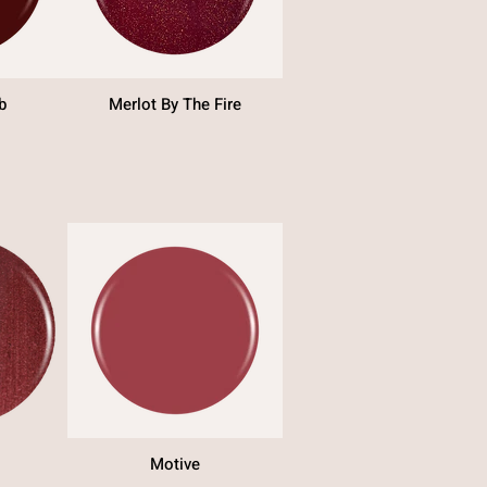
b
Merlot By The Fire
Motive