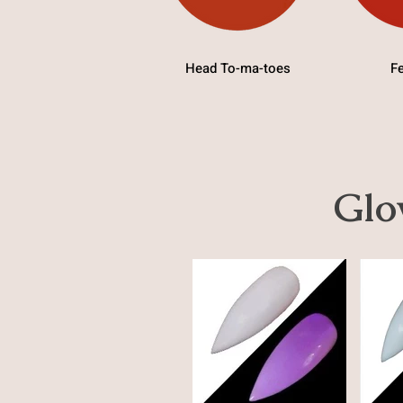
Head To-ma-toes
Fe
Glo