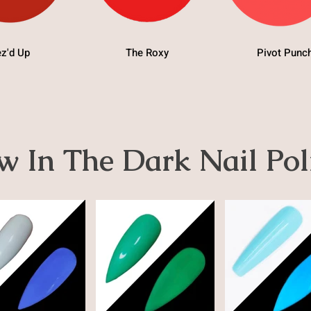
z'd Up
The Roxy
Pivot Punc
w In The Dark Nail Pol