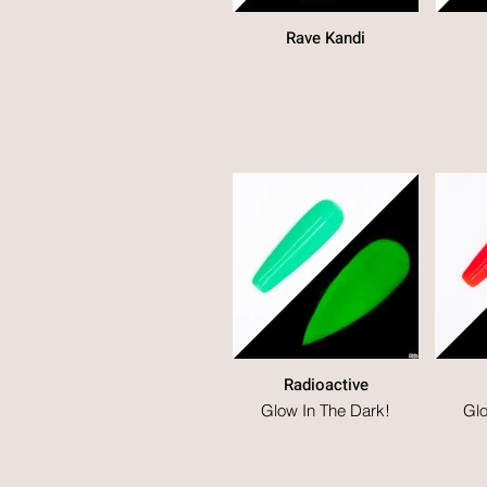
Rave Kandi
Radioactive
Glow In The Dark!
Glo