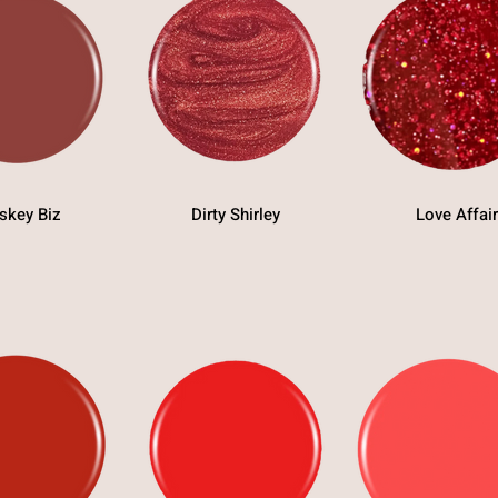
skey Biz
Dirty Shirley
Love Affair