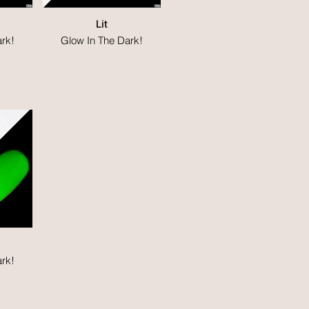
Lit
rk!
Glow In The Dark!
rk!