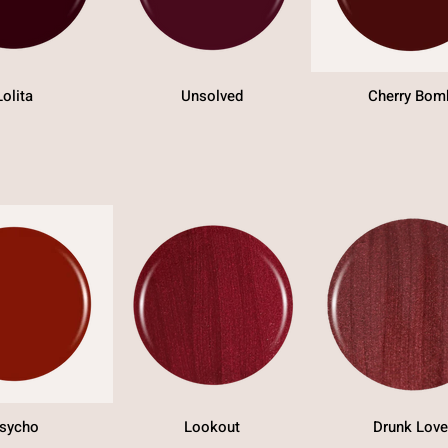
Lolita
Unsolved
Cherry Bom
sycho
Lookout
Drunk Love