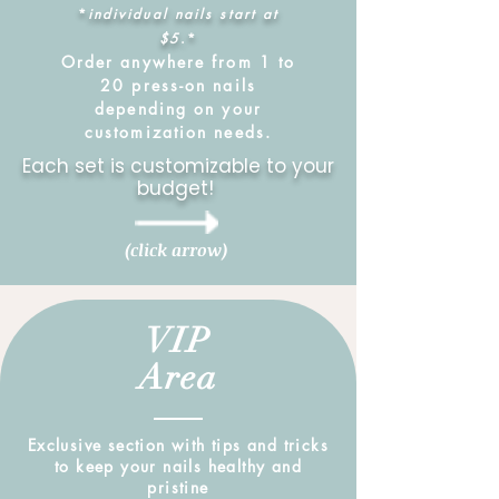
*
individual nails start at
$5
.*
Order anywhere from 1 to
20 press-on nails
depending on your
customization needs.
Each set is customizable to your
budget!
(click arrow)
VIP
Area
Exclusive section with tips and tricks
to keep your nails healthy and
pristine