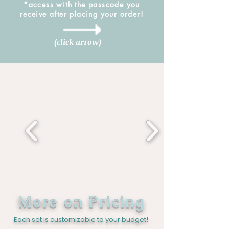
*access with the passcode you
receive after placing your order!
(click arrow)
More on Pricing
Each set is customizable to your budget!