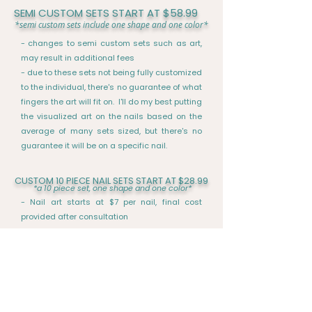
SEMI CUSTOM SETS START AT $58.99
*semi custom sets include one shape and one color*
- changes to semi custom sets such as art,
may result in additional fees
- due to these sets not being fully customized
to the individual, there's no guarantee of what
fingers the art will fit on. I'll do my best putting
the visualized art on the nails based on the
average of many sets sized, but there's no
guarantee it will be on a specific nail.
CUSTOM 10 PIECE NAIL SETS START AT $28.99
*
a 10 piece set, one shape and one color*
- Nail art starts at $7 per nail, final cost
provided after consultation
-A quote can be provided for custom nail sets
and prices vary according to design, details,
length and art
-
due to the custom nature of the product, the
price is determined after consultation and
further discussion about the nails