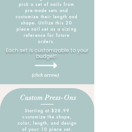
pick a set of nails from
pre-made sets and
customize their length and
shape. Utilize this 20
piece nail set as a sizing
reference for future
orders.
Each set is customizable to your
budget!
(click arrow)
Custom Press-Ons
Starting at $28.99
customize the shape,
color, length, and design
of your 10 piece set.