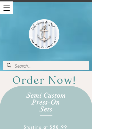
Order Now!
Semi Custom
Press-On
Sets
Starting at $58.99