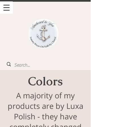
Colors
A majority of my
products are by Luxa
Polish - they have
completely changed