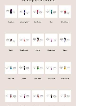
Cauldron
Witching Hour
Love Potion
Elixir
Blood Moon
Coven
Peach Creme
Sacred
Floral Creme
Raven
Sky Creme
Ritual
Kiwi creme
Lilac Creme
Lemon Creme