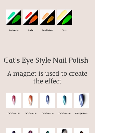
Radioactive
Foxfire
Drop The Beat
Tonic
Cat's Eye Style Nail Polish
A magnet is used to create
the effect
Cat's Eye No. 01
Cat's Eye No. 02
Cat's Eye No.03
Cat's Eye No.04
Cat's Eye No. 05