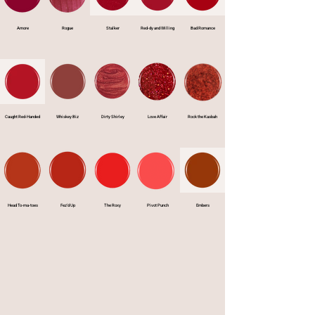
Amore
Rogue
Stalker
Red-dy and Willing
Bad Romance
Caught Red-Handed
Whiskey Biz
Dirty Shirley
Love Affair
Rock the Kasbah
Head To-ma-toes
Fez'd Up
The Roxy
Pivot Punch
Embers