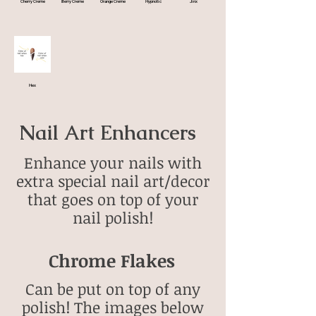
Cherry Creme
Berry Creme
Orange Creme
Hypnotic
Jinx
Hex
Nail Art Enhancers
Enhance your nails with
extra special nail art/decor
that goes on top of your
nail polish!
Chrome Flakes
Can be put on top of any
polish! The images below