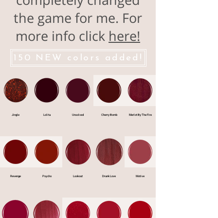
the game for me. For
more info click
here!
150 NEW colors added!
Jingle
Lolita
Unsolved
Cherry Bomb
Merlot By The Fire
Revenge
Psycho
Lookout
Drunk Love
Motive