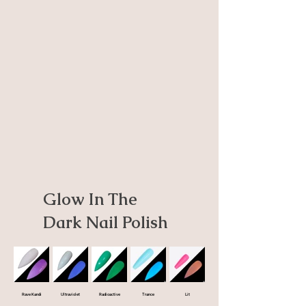
Glow In The
Dark Nail Polish
Rave Kandi
Ultraviolet
Radioactive
Trance
Lit