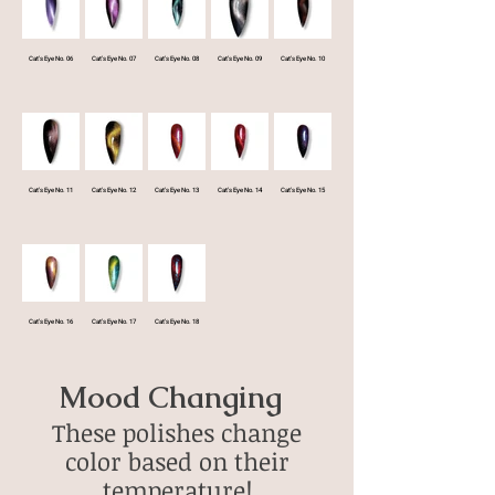
Cat's Eye No. 06
Cat's Eye No. 07
Cat's Eye No. 08
Cat's Eye No. 09
Cat's Eye No. 10
Cat's Eye No. 11
Cat's Eye No. 12
Cat's Eye No. 13
Cat's Eye No. 14
Cat's Eye No. 15
Cat's Eye No. 16
Cat's Eye No. 17
Cat's Eye No. 18
Mood Changing
These polishes change
color based on their
temperature!