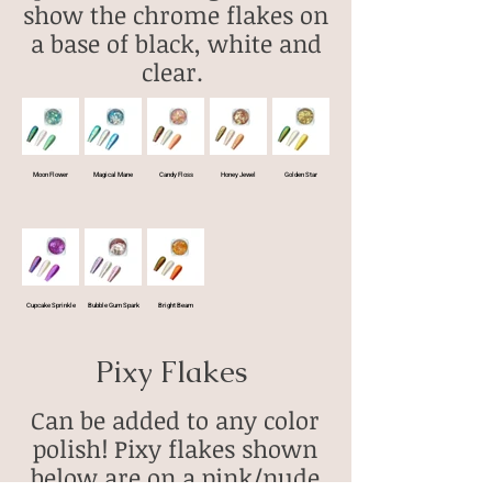
show the chrome flakes on
a base of black, white and
clear.
Moon Flower
Magical Mane
Candy Floss
Honey Jewel
Golden Star
Cupcake Sprinkle
Bubble Gum Spark
Bright Beam
Pixy Flakes
Can be added to any color
polish! Pixy flakes shown
below are on a pink/nude