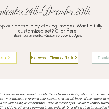
ptember 24th-December 20th
p our portfolio by clicking images. Want a fully
customized set? Click
here
!
Each set is customizable to your budget.
ails
Halloween Themed Nails
Thanks
duct press-ons are non-refundable. Please be aware that quotes are time sensiti
. Once payment is received your custom creation will begin. If you choose to recei
 me your sizing via email within 5 days of receipt of kit. Failure to comply sur
hrs (3days) otherwise payment is surrendered. Once all required information is