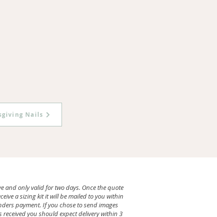
giving Nails
ve and only valid for two days. Once the quote
ve a sizing kit it will be mailed to you within
renders payment. If you chose to send images
 received you should expect delivery within 3