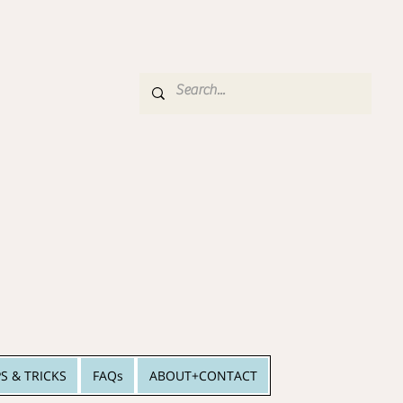
PS & TRICKS
FAQs
ABOUT+CONTACT