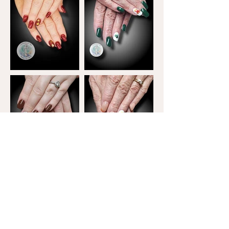
Terms and Conditions
Due to the nature of the fully customized product
press-ons are non-refundable. Please be aware
that quotes are time sensitive and only valid for