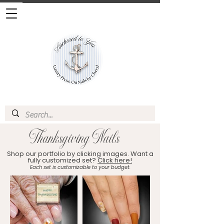
Thanksgiving Nails
Shop our portfolio by clicking images. Want a
fully customized set?
Click here!
Each set is customizable to your budget.