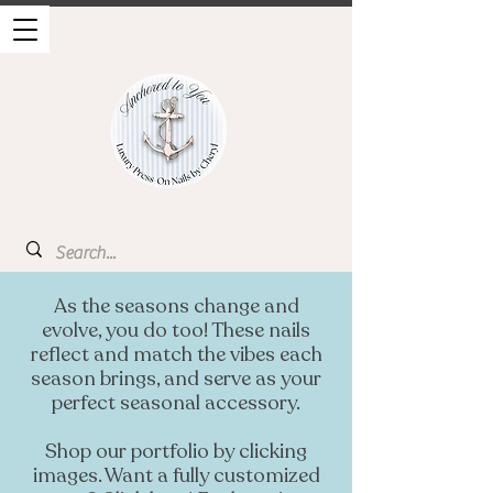
As the seasons change and
evolve, you do too! These nails
reflect and match the vibes each
season brings, and serve as your
perfect seasonal accessory.
Shop our portfolio by clicking
images. Want a fully customized