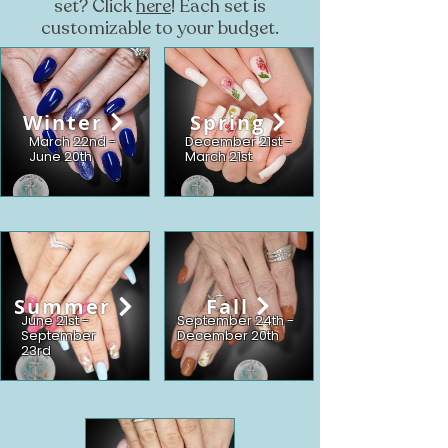
set? Click
here
! Each set is
customizable to your budget.
Winter
Spring
March 22nd -
December 21st -
June 20th
March 21st
Summer
Fall
June 21st -
September 24th -
September
December 20th
23rd