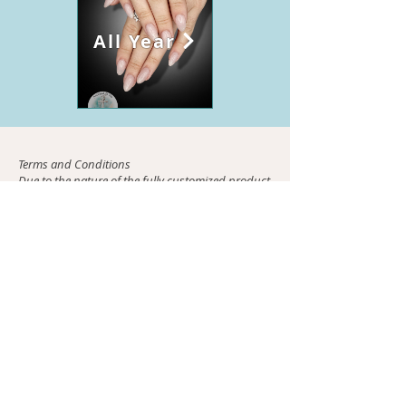
All Year
Terms and Conditions
Due to the nature of the fully customized product
press-ons are non-refundable. Please be aware
that quotes are time sensitive and only valid for
two days. Once the quote is accepted payment
must be sent within 48 hrs. Once payment is
received your custom creation will begin. If you
choose to receive a sizing kit it will be mailed to
you within 48 hrs of payment receipt. You must
then send me your sizing via email within 5 days
of receipt of kit. Failure to comply surrenders
payment. If you chose to send images they must
promptly be emailed to me within 72hrs (3days)
otherwise payment is surrendered. Once all
required information is received you should