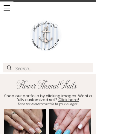
Flower Themed Nails
Shop our portfolio by clicking images. Want a
fully customized set?
Click here!
Each set is customizable to your budget.