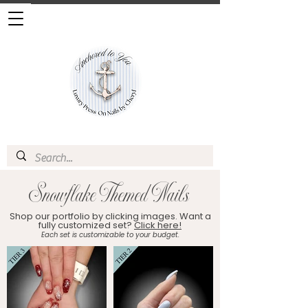
Snowflake Themed Nails
Shop our portfolio by clicking images. Want a
fully customized set?
Click here!
Each set is customizable to your budget.